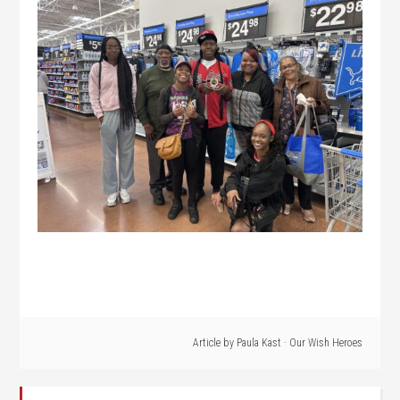
Article by
Paula Kast
·
Our Wish Heroes