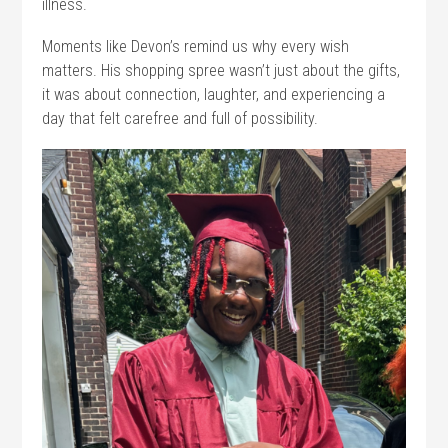
illness.
Moments like Devon’s remind us why every wish
matters. His shopping spree wasn’t just about the gifts,
it was about connection, laughter, and experiencing a
day that felt carefree and full of possibility.