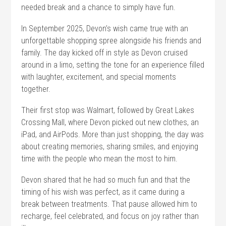
needed break and a chance to simply have fun.
In September 2025, Devon’s wish came true with an
unforgettable shopping spree alongside his friends and
family. The day kicked off in style as Devon cruised
around in a limo, setting the tone for an experience filled
with laughter, excitement, and special moments
together.
Their first stop was Walmart, followed by Great Lakes
Crossing Mall, where Devon picked out new clothes, an
iPad, and AirPods. More than just shopping, the day was
about creating memories, sharing smiles, and enjoying
time with the people who mean the most to him.
Devon shared that he had so much fun and that the
timing of his wish was perfect, as it came during a
break between treatments. That pause allowed him to
recharge, feel celebrated, and focus on joy rather than