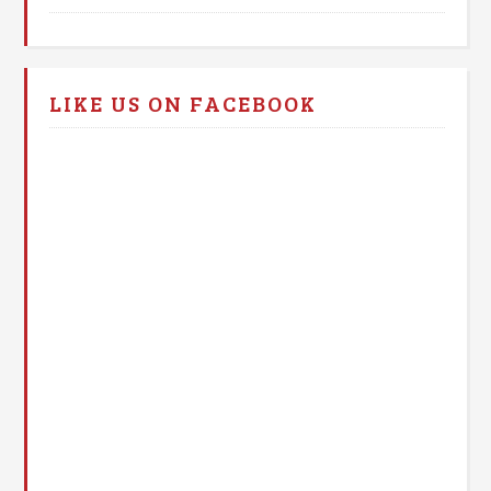
LIKE US ON FACEBOOK