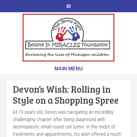
Devon’s Wish: Rolling in
Style on a Shopping Spree
At 19 years old, Devon was navigating an incredibly
challenging chapter after being diagnosed with
desmoplastic small round cell tumor. In the midst of
treatments and appointments, his wish offered a much