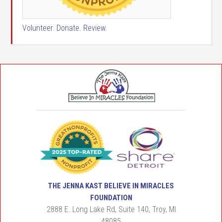
Volunteer. Donate. Review.
THE JENNA KAST BELIEVE IN MIRACLES
FOUNDATION
2888 E. Long Lake Rd, Suite 140, Troy, MI
48085