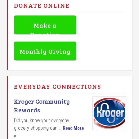
DONATE ONLINE
Make a
Donation
Monthly Giving
EVERYDAY CONNECTIONS
Kroger Community
Rewards
Did you know your everyday
grocery shopping can …
Read More
»