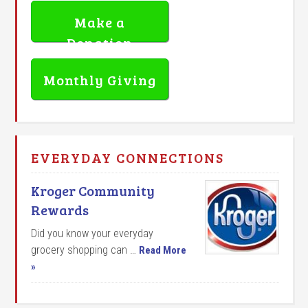
Make a
Donation
Monthly Giving
EVERYDAY CONNECTIONS
Kroger Community
Rewards
Did you know your everyday
grocery shopping can …
Read More
»