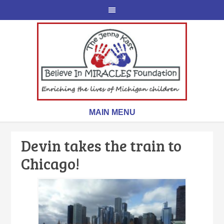
Devin takes the train to
Chicago!