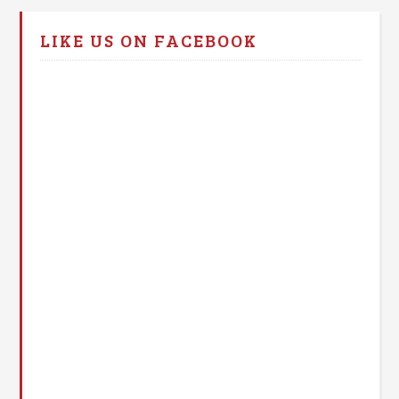
LIKE US ON FACEBOOK