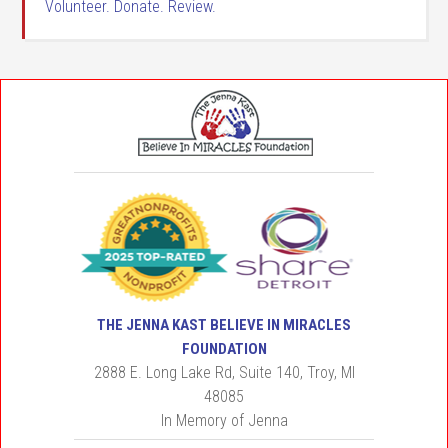
Volunteer. Donate. Review.
THE JENNA KAST BELIEVE IN MIRACLES
FOUNDATION
2888 E. Long Lake Rd, Suite 140, Troy, MI
48085
In Memory of Jenna