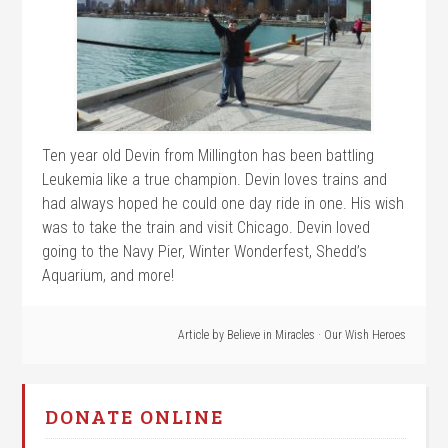
Ten year old Devin from Millington has been battling
Leukemia like a true champion. Devin loves trains and
had always hoped he could one day ride in one. His wish
was to take the train and visit Chicago. Devin loved
going to the Navy Pier, Winter Wonderfest, Shedd’s
Aquarium, and more!
Article by
Believe in Miracles
·
Our Wish Heroes
DONATE ONLINE