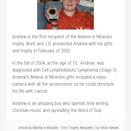
Andrew is the first recipient of the Believe in Miracles
trophy. Brett and J.D. presented Andrew with his gifts
and trophy in February of 2005.
In the fall of 2004, at the age of 10, Andrew was
diagnosed with Cell Lymphoblastic Lymphoma (Stage 3).
Andrew’s Believe In Miracles gifts included a video
camera with all the accessories so he could chronicle
his life with cancer.
Andrew is an amazing boy who spends time writing
Christian music and spreading the Word of God.
Article by
Believe in Miracles
·
First Trophy Recipient
,
Our Wish Heroes