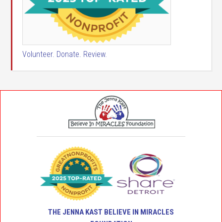
Volunteer. Donate. Review.
THE JENNA KAST BELIEVE IN MIRACLES