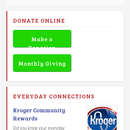
DONATE ONLINE
Make a
Donation
Monthly Giving
EVERYDAY CONNECTIONS
Kroger Community
Rewards
Did you know your everyday