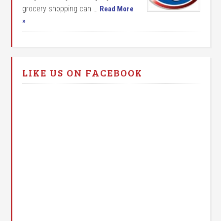
grocery shopping can …
Read More
»
LIKE US ON FACEBOOK