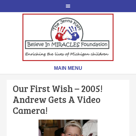
Our First Wish – 2005!
Andrew Gets A Video
Camera!