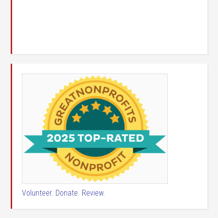
Volunteer. Donate. Review.