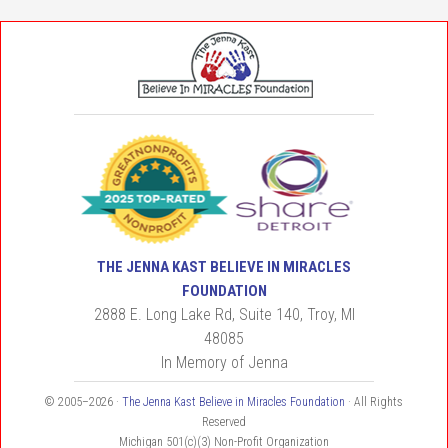
THE JENNA KAST BELIEVE IN MIRACLES
FOUNDATION
2888 E. Long Lake Rd, Suite 140, Troy, MI
48085
In Memory of Jenna
© 2005–2026 ·
The Jenna Kast Believe in Miracles Foundation
· All Rights
Reserved
Michigan 501(c)(3) Non-Profit Organization