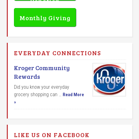
Donation
Monthly Giving
EVERYDAY CONNECTIONS
Kroger Community
Rewards
Did you know your everyday
grocery shopping can …
Read More
»
LIKE US ON FACEBOOK