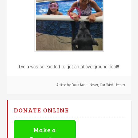
Lydia was so excited to get an above ground pool!!
Article by
Paula Kast
·
News
,
Our Wish Heroes
DONATE ONLINE
Make a