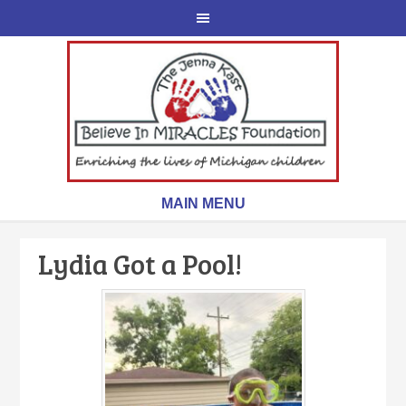
Lydia Got a Pool!